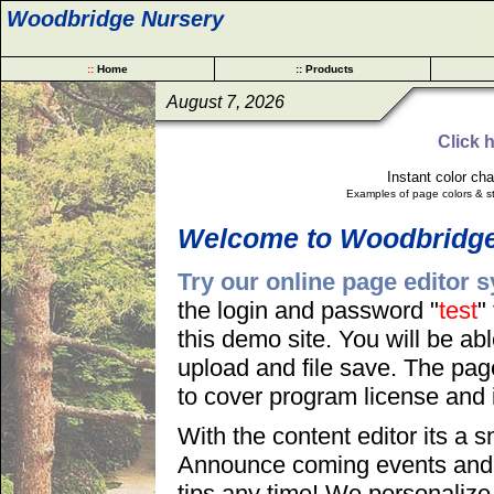
Woodbridge Nursery
::
Home
:: Products
August 7, 2026
Click 
Instant color ch
Examples of page colors & st
Welcome to Woodbridge
Try our online page editor 
the login and password "
test
"
this demo site. You will be abl
upload and file save. The page
to cover program license and i
With the content editor its a
Announce coming events and s
tips any time! We personalize