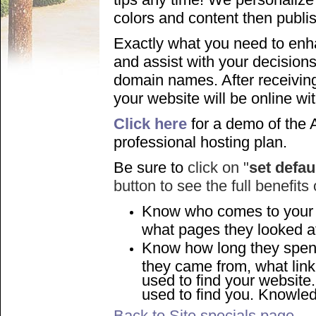
colors and content then publis
Exactly what you need to en
and assist with your decisions
domain names. After receiving
your website will be online wi
Click here
for a demo of the 
professional hosting plan.
Be sure to
click on "
set defau
button to see the full benefits
Know who comes to your
what pages they looked a
Know how long they spen
they came from, what link
used to find your websit
used to find you. Knowle
Back to Site specials page