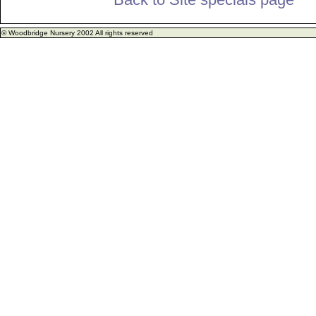
© Woodbridge Nursery 2002 All rights reserved