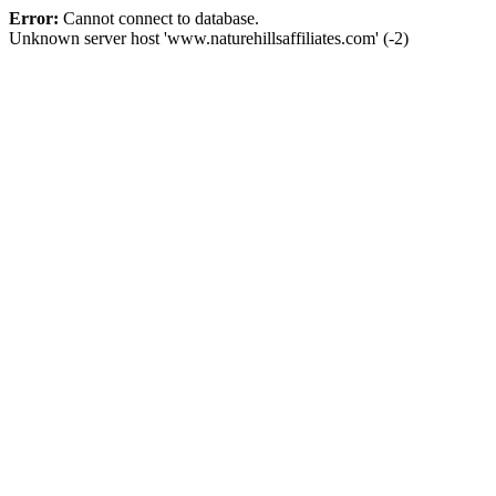
Error:
Cannot connect to database.
Unknown server host 'www.naturehillsaffiliates.com' (-2)