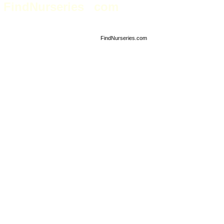
FindNurseries
com
Nursery Industry business directory
FindNurseries.com