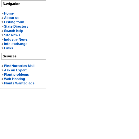
Navigation
.
»
Home
»
About us
»
Listing form
»
State Directory
»
Search help
»
Site News
»
Industry News
»
Info exchange
»
Links
Services
.
»
FindNurseries Mall
»
Ask an Expert
»
Plant problems
»
Web Hosting
»
Plants Wanted ads