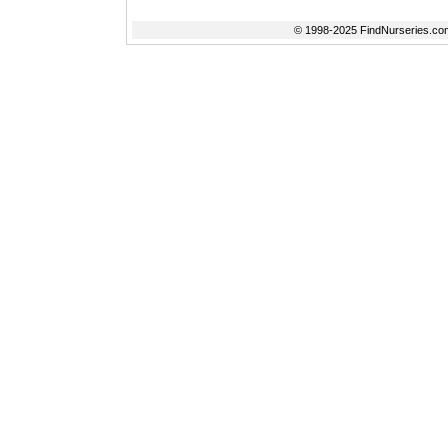
© 1998-2025 FindNurseries.com