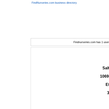
FindNurseries.com business directory
Findnurseries.com has 1 user(
Sal
1069
E