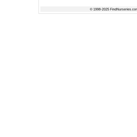
© 1998-2025 FindNurseries.com