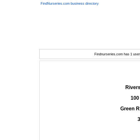
FindNurseries.com business directory
Findnurseries.com has 1 user(
Rivers
100
Green R