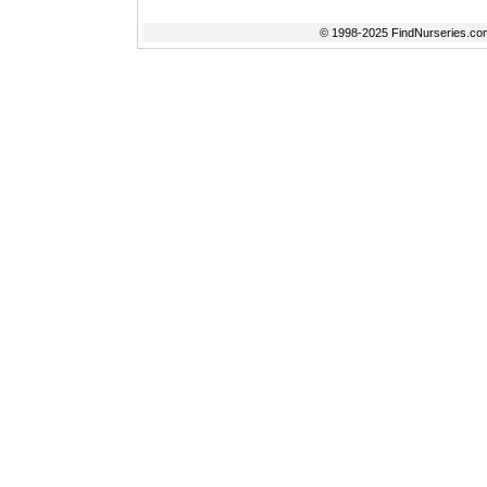
© 1998-2025 FindNurseries.com