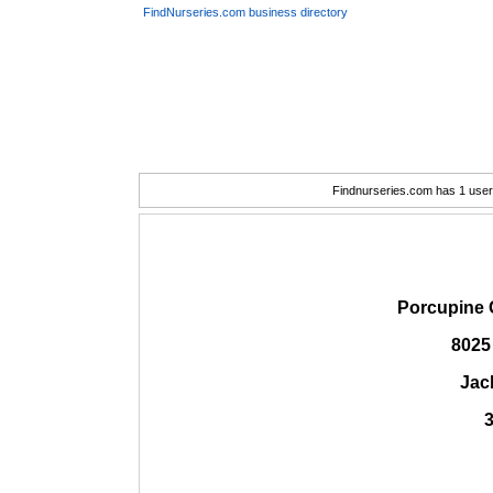
FindNurseries.com business directory
Findnurseries.com has 1 user(
Porcupine 
8025
Jac