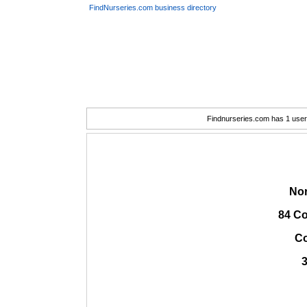
FindNurseries.com business directory
Findnurseries.com has 1 user(
Nor
84 Co
C