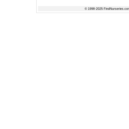
© 1998-2025 FindNurseries.com