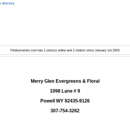
 directory
Findnurseries.com has 1 user(s) online and 1 visitors since January 1st 2003
.
Merry Glen Evergreens & Floral
1098 Lane # 9
Powell WY 82435-9126
307-754-3262