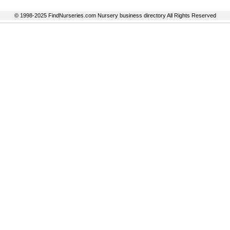
© 1998-2025 FindNurseries.com Nursery business directory All Rights Reserved