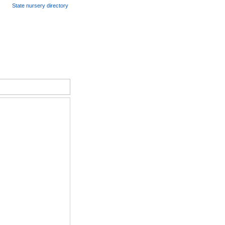
State nursery directory