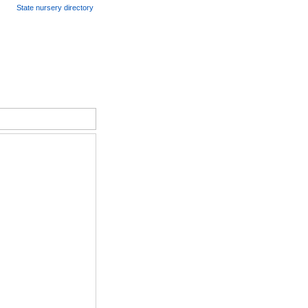
State nursery directory