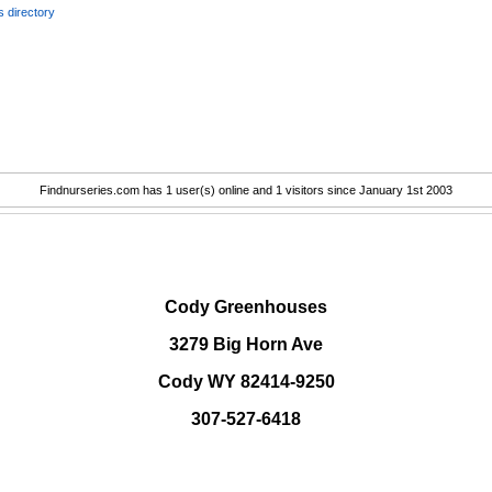
 directory
Findnurseries.com has 1 user(s) online and 1 visitors since January 1st 2003
.
Cody Greenhouses
3279 Big Horn Ave
Cody WY 82414-9250
307-527-6418