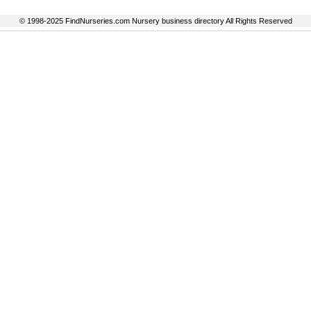
© 1998-2025 FindNurseries.com Nursery business directory All Rights Reserved