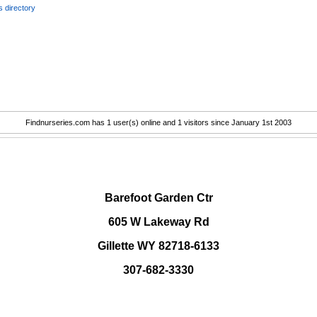
 directory
Findnurseries.com has 1 user(s) online and 1 visitors since January 1st 2003
.
Barefoot Garden Ctr
605 W Lakeway Rd
Gillette WY 82718-6133
307-682-3330