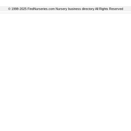
© 1998-2025 FindNurseries.com Nursery business directory All Rights Reserved