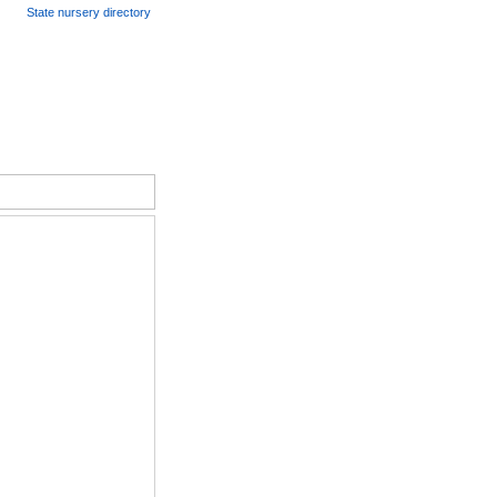
State nursery directory