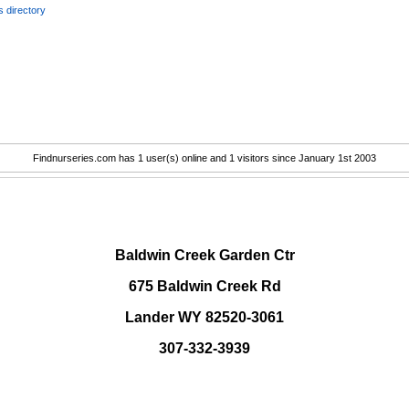
 directory
Findnurseries.com has 1 user(s) online and 1 visitors since January 1st 2003
.
Baldwin Creek Garden Ctr
675 Baldwin Creek Rd
Lander WY 82520-3061
307-332-3939