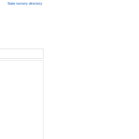
State nursery directory