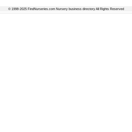
© 1998-2025 FindNurseries.com Nursery business directory All Rights Reserved