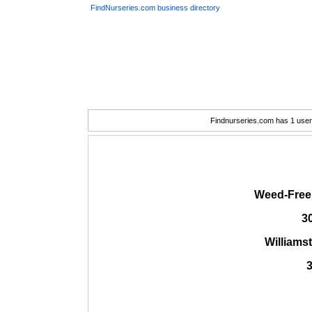
FindNurseries.com business directory
Findnurseries.com has 1 user(
Weed-Free
3
Williams