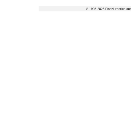
© 1998-2025 FindNurseries.com