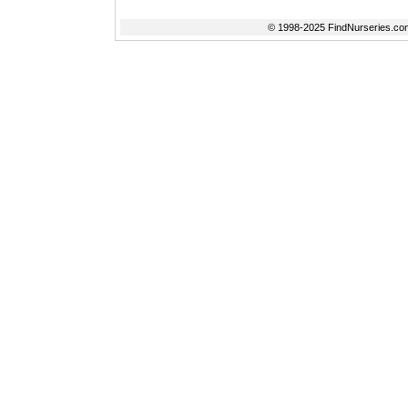
© 1998-2025 FindNurseries.com