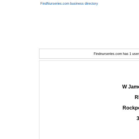
FindNurseries.com business directory
Findnurseries.com has 1 user(
W Jame
R
Rockpo