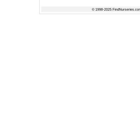
© 1998-2025 FindNurseries.com