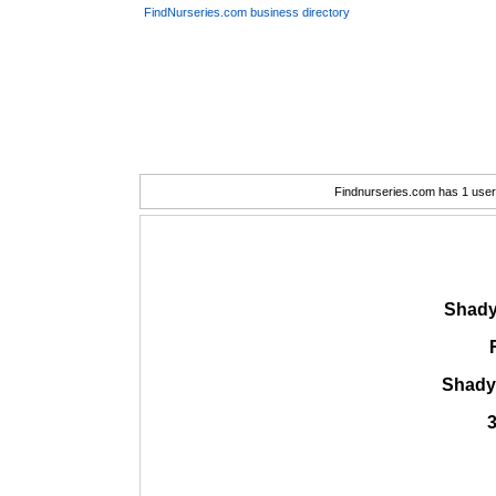
FindNurseries.com business directory
Findnurseries.com has 1 user(
Shady
Shady