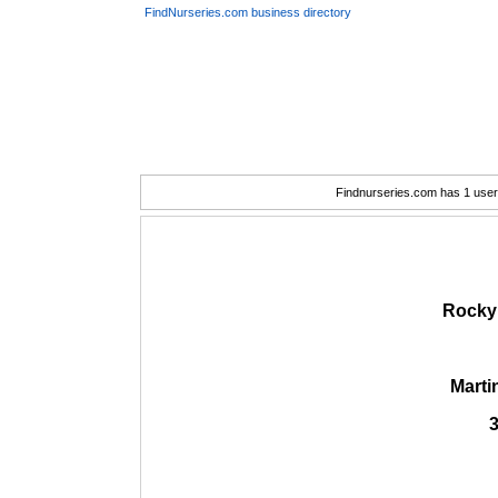
FindNurseries.com business directory
Findnurseries.com has 1 user(
Rocky 
Marti