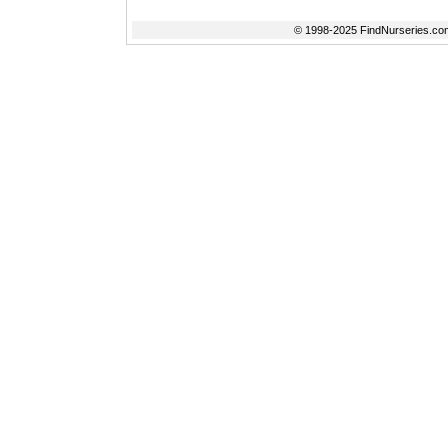
© 1998-2025 FindNurseries.com