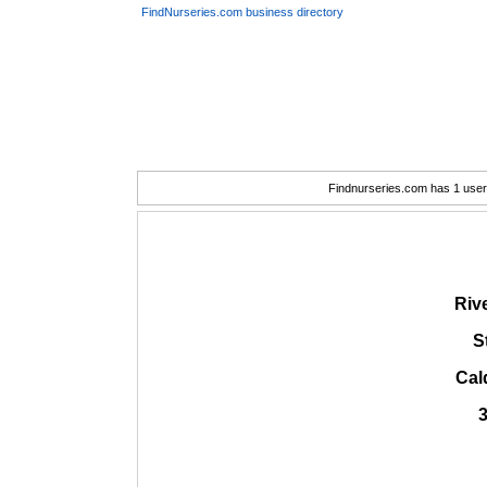
FindNurseries.com business directory
Findnurseries.com has 1 user(
Riv
S
Cal