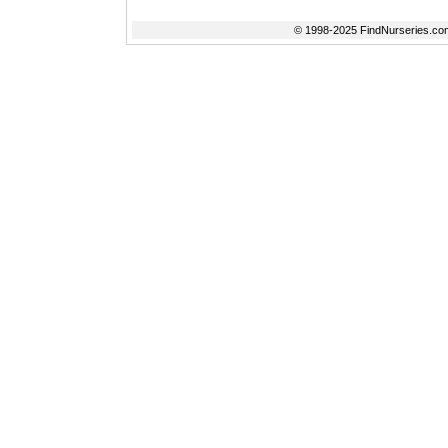
© 1998-2025 FindNurseries.com