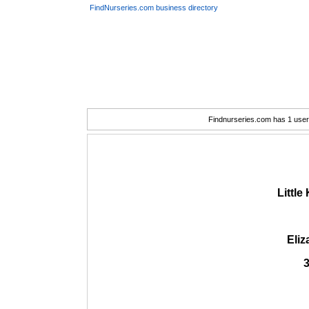
FindNurseries.com business directory
Findnurseries.com has 1 user(
Littl
Eli