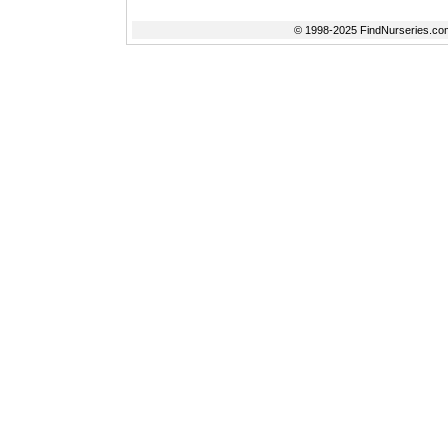
© 1998-2025 FindNurseries.com