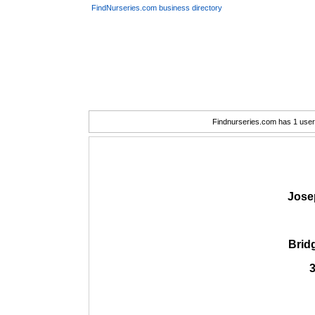
FindNurseries.com business directory
Findnurseries.com has 1 user(
Jose
Brid