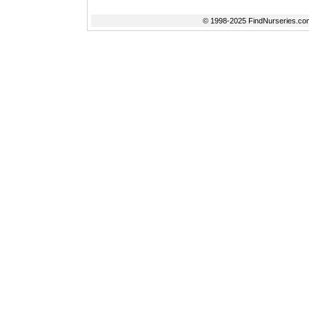
© 1998-2025 FindNurseries.com