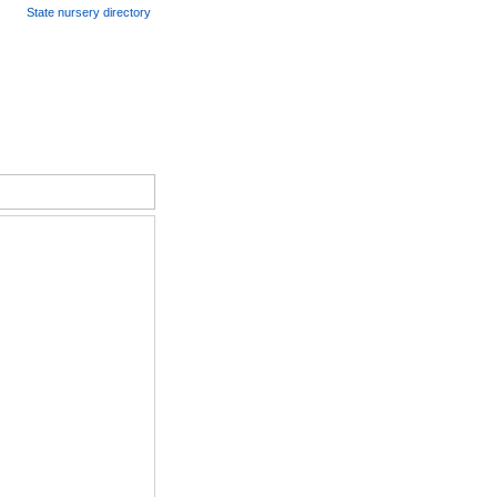
State nursery directory