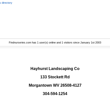
 directory
Findnurseries.com has 1 user(s) online and 1 visitors since January 1st 2003
.
Hayhurst Landscaping Co
133 Stockett Rd
Morgantown WV 26508-4127
304-594-1254