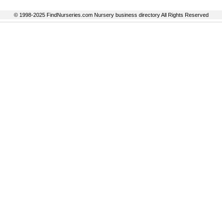
© 1998-2025 FindNurseries.com Nursery business directory All Rights Reserved