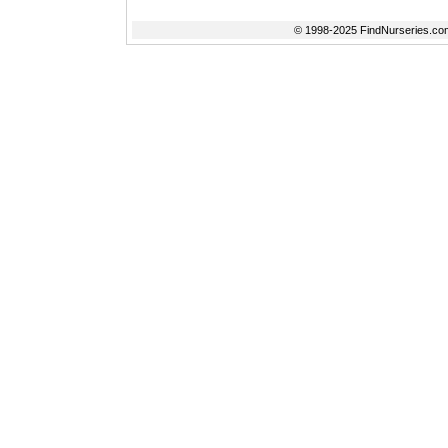
© 1998-2025 FindNurseries.com