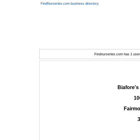
FindNurseries.com business directory
Findnurseries.com has 1 user(
Biafore'
10
Fairmo