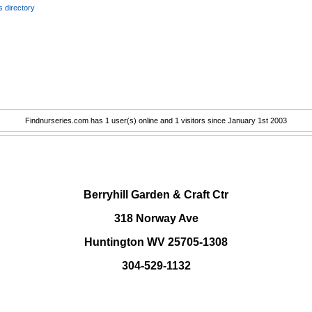
 directory
Findnurseries.com has 1 user(s) online and 1 visitors since January 1st 2003
.
Berryhill Garden & Craft Ctr
318 Norway Ave
Huntington WV 25705-1308
304-529-1132