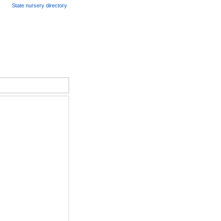
State nursery directory