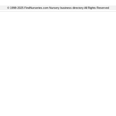
© 1998-2025 FindNurseries.com Nursery business directory All Rights Reserved