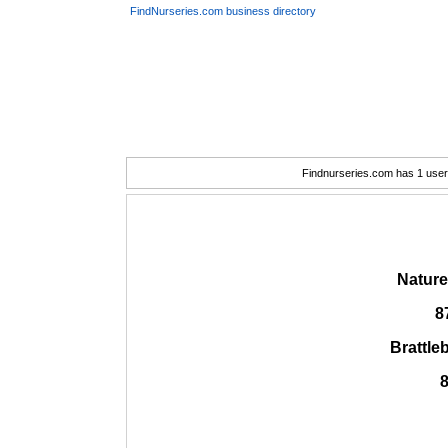
FindNurseries.com business directory
Findnurseries.com has 1 user(
Nature
8
Brattle