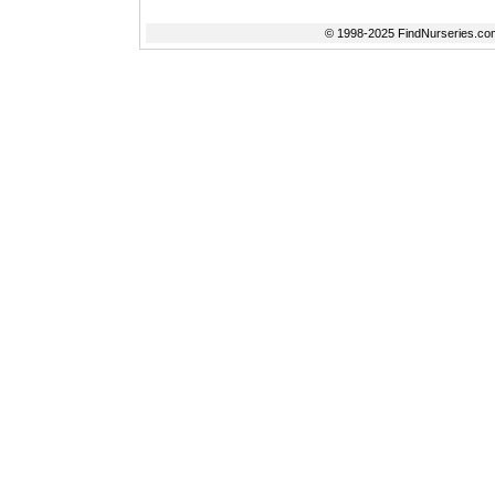
© 1998-2025 FindNurseries.com