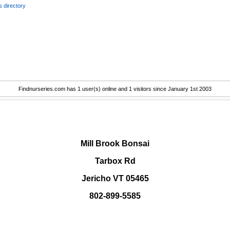
 directory
Findnurseries.com has 1 user(s) online and 1 visitors since January 1st 2003
.
Mill Brook Bonsai
Tarbox Rd
Jericho VT 05465
802-899-5585