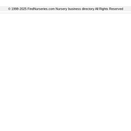
© 1998-2025 FindNurseries.com Nursery business directory All Rights Reserved