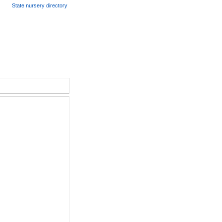
State nursery directory