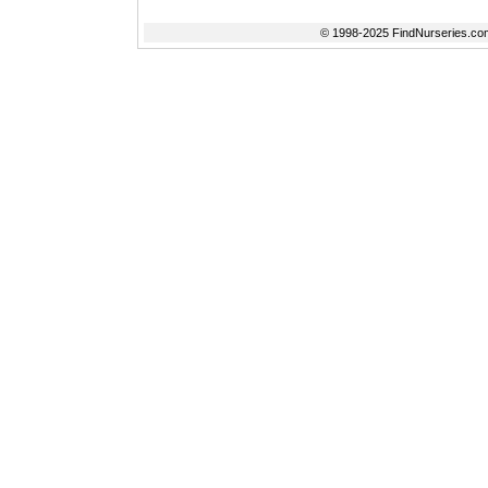
© 1998-2025 FindNurseries.com