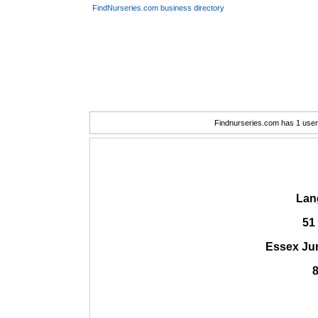
FindNurseries.com business directory
Findnurseries.com has 1 user(
Lan
51
Essex Ju