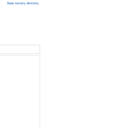
State nursery directory