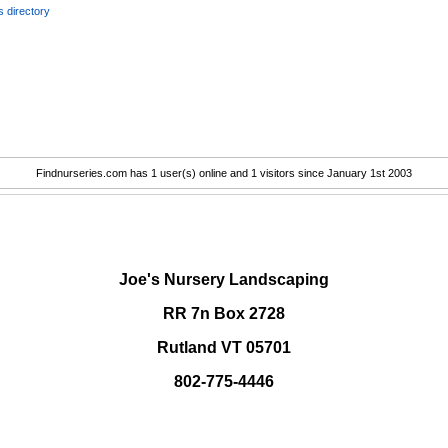
 directory
Findnurseries.com has 1 user(s) online and 1 visitors since January 1st 2003
.
Joe's Nursery Landscaping
RR 7n Box 2728
Rutland VT 05701
802-775-4446