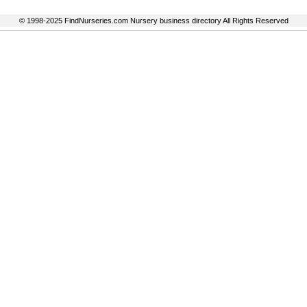
© 1998-2025 FindNurseries.com Nursery business directory All Rights Reserved