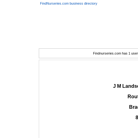
FindNurseries.com business directory
Findnurseries.com has 1 user(
J M Lands
Rout
Bra