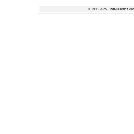
© 1998-2025 FindNurseries.com