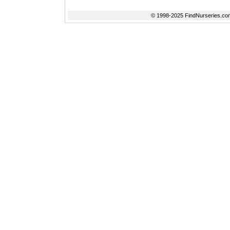
© 1998-2025 FindNurseries.com