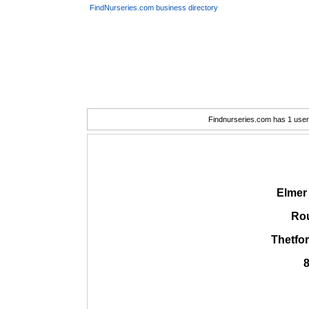
FindNurseries.com business directory
Findnurseries.com has 1 user(
Elmer
Rou
Thetfo