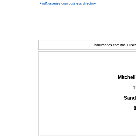
FindNurseries.com business directory
Findnurseries.com has 1 user(
Mitchell
1
Sand