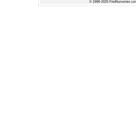
© 1998-2025 FindNurseries.com