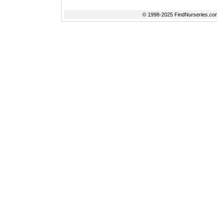
© 1998-2025 FindNurseries.com