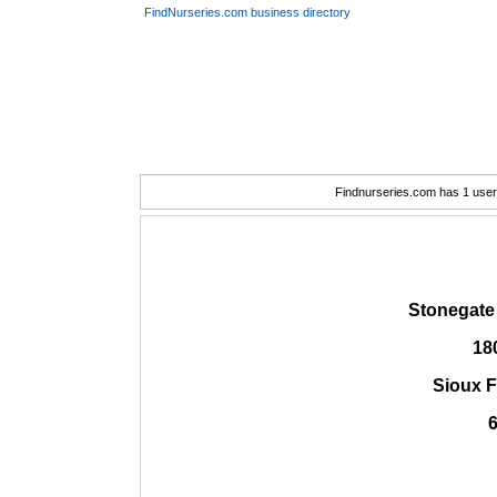
FindNurseries.com business directory
Findnurseries.com has 1 user(
Stonegate
18
Sioux F