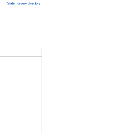
State nursery directory