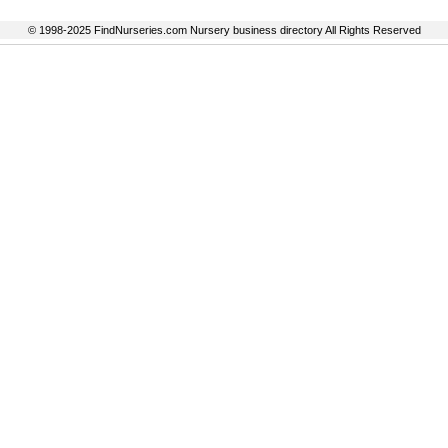
© 1998-2025 FindNurseries.com Nursery business directory All Rights Reserved