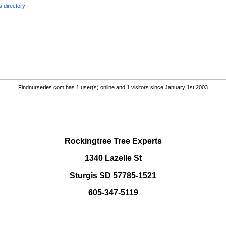
 directory
Findnurseries.com has 1 user(s) online and 1 visitors since January 1st 2003
.
Rockingtree Tree Experts
1340 Lazelle St
Sturgis SD 57785-1521
605-347-5119