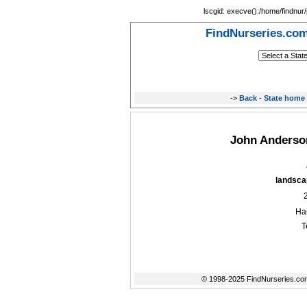
lscgid: execve():/home/findnur/
FindNurseries.co
->
Back
-
State home
John Anderson
landscap
Ha
T
© 1998-2025 FindNurseries.com