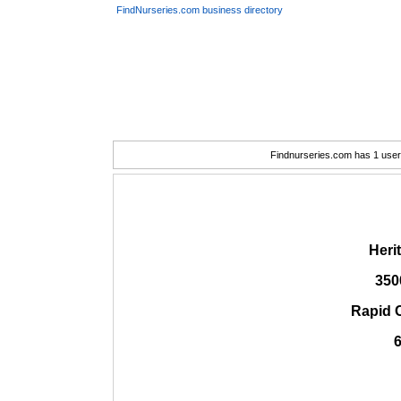
FindNurseries.com business directory
Findnurseries.com has 1 user(
Heri
350
Rapid 