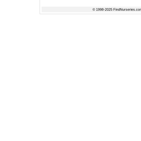
© 1998-2025 FindNurseries.com