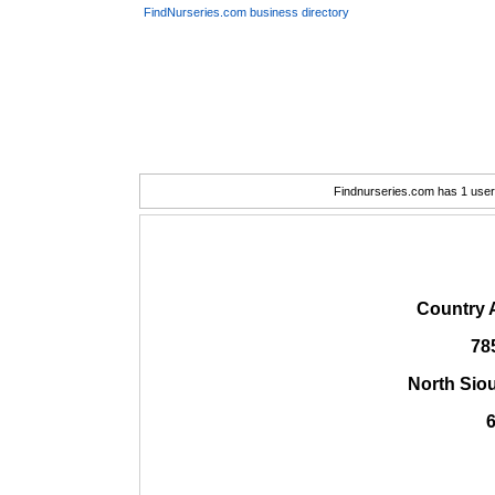
FindNurseries.com business directory
Findnurseries.com has 1 user(
Country 
78
North Sio