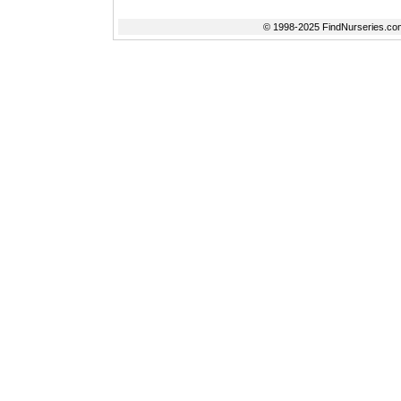
© 1998-2025 FindNurseries.com