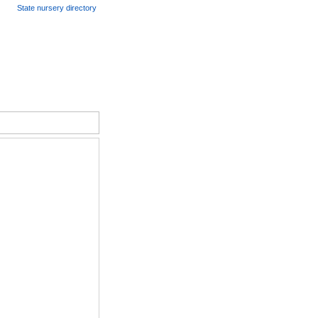
State nursery directory