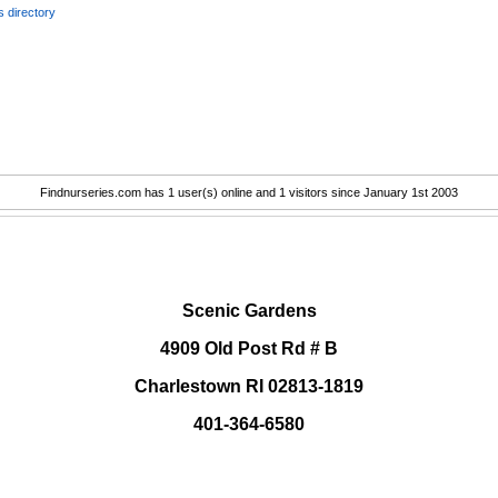
 directory
Findnurseries.com has 1 user(s) online and 1 visitors since January 1st 2003
.
Scenic Gardens
4909 Old Post Rd # B
Charlestown RI 02813-1819
401-364-6580