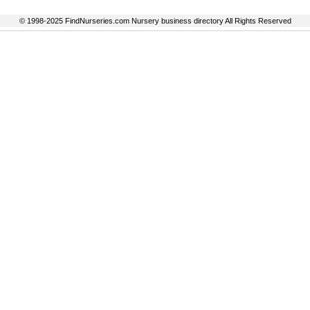
© 1998-2025 FindNurseries.com Nursery business directory All Rights Reserved