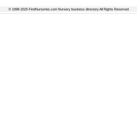
© 1998-2025 FindNurseries.com Nursery business directory All Rights Reserved