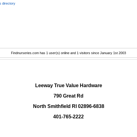
 directory
Findnurseries.com has 1 user(s) online and 1 visitors since January 1st 2003
.
Leeway True Value Hardware
790 Great Rd
North Smithfield RI 02896-6838
401-765-2222