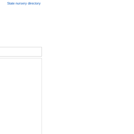
State nursery directory