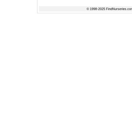
© 1998-2025 FindNurseries.com