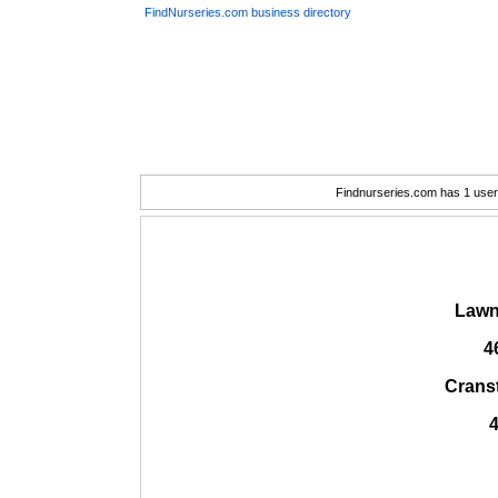
FindNurseries.com business directory
Findnurseries.com has 1 user(
Lawn
4
Crans