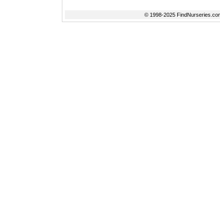
© 1998-2025 FindNurseries.com