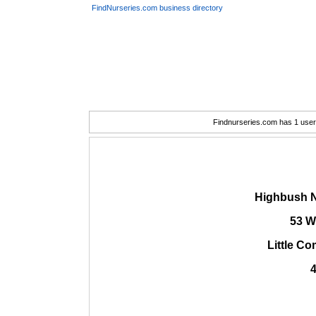
FindNurseries.com business directory
Findnurseries.com has 1 user(
Highbush N
53 W
Little C