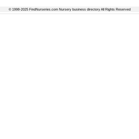
© 1998-2025 FindNurseries.com Nursery business directory All Rights Reserved