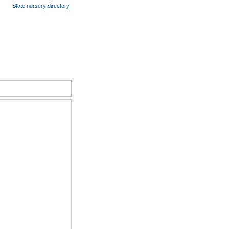
State nursery directory