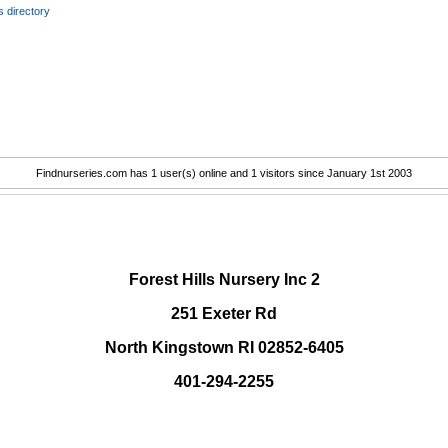
 directory
Findnurseries.com has 1 user(s) online and 1 visitors since January 1st 2003
.
Forest Hills Nursery Inc 2
251 Exeter Rd
North Kingstown RI 02852-6405
401-294-2255