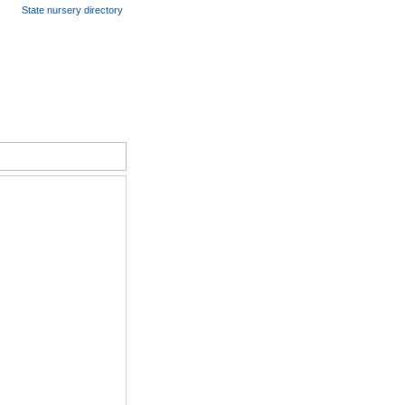
State nursery directory