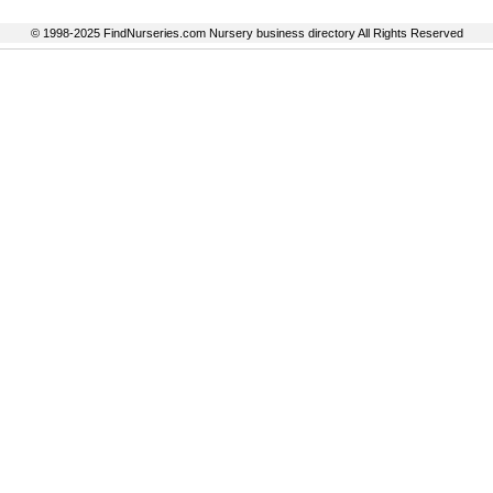
© 1998-2025 FindNurseries.com Nursery business directory All Rights Reserved