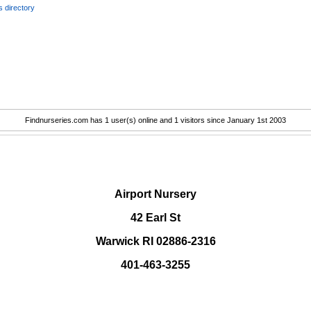
 directory
Findnurseries.com has 1 user(s) online and 1 visitors since January 1st 2003
.
Airport Nursery
42 Earl St
Warwick RI 02886-2316
401-463-3255