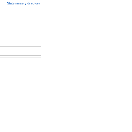
State nursery directory