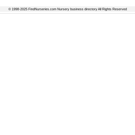
© 1998-2025 FindNurseries.com Nursery business directory All Rights Reserved