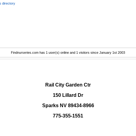
 directory
Findnurseries.com has 1 user(s) online and 1 visitors since January 1st 2003
.
Rail City Garden Ctr
150 Lillard Dr
Sparks NV 89434-8966
775-355-1551