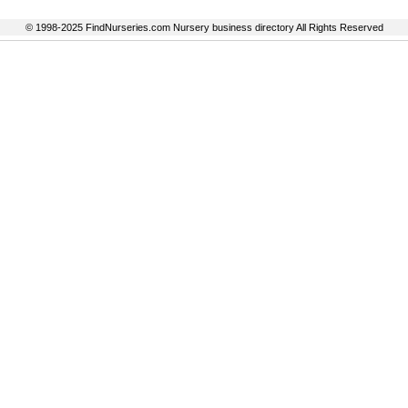
© 1998-2025 FindNurseries.com Nursery business directory All Rights Reserved