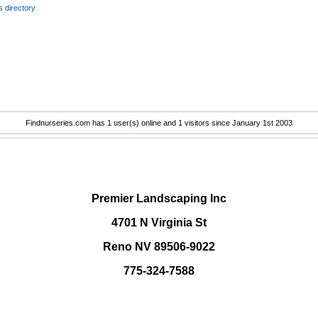
 directory
Findnurseries.com has 1 user(s) online and 1 visitors since January 1st 2003
.
Premier Landscaping Inc
4701 N Virginia St
Reno NV 89506-9022
775-324-7588