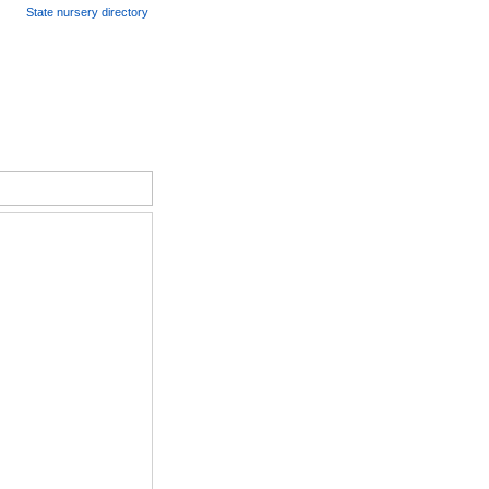
State nursery directory