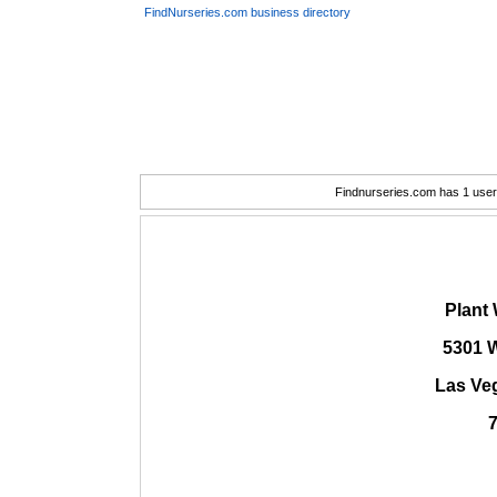
FindNurseries.com business directory
Findnurseries.com has 1 user(
Plant 
5301 
Las Ve