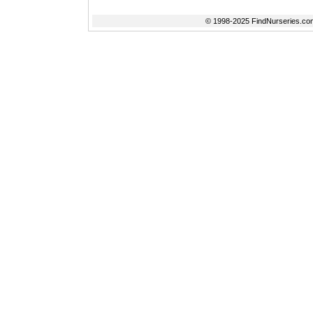
© 1998-2025 FindNurseries.com