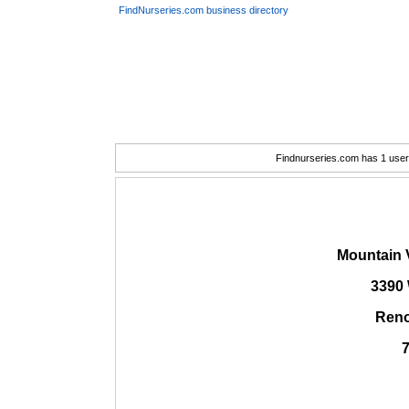
FindNurseries.com business directory
Findnurseries.com has 1 user(
Mountain 
3390 
Reno