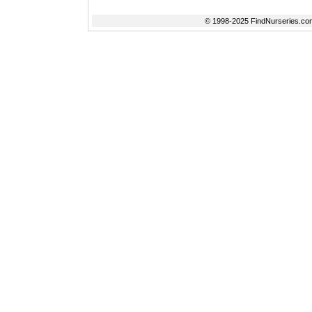
© 1998-2025 FindNurseries.com