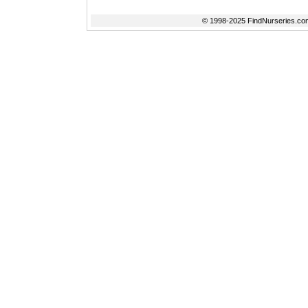
© 1998-2025 FindNurseries.com