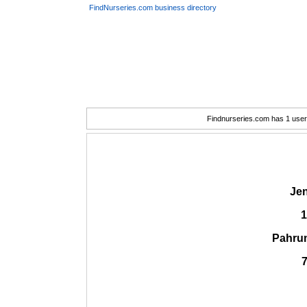
FindNurseries.com business directory
Findnurseries.com has 1 user(
Je
1
Pahru