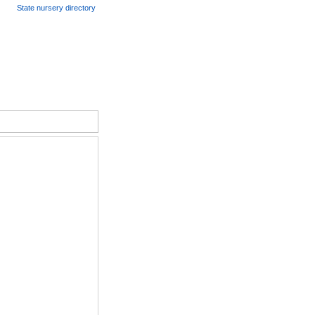
State nursery directory