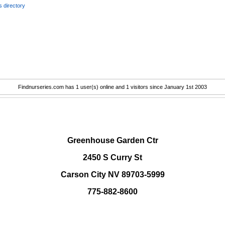
 directory
Findnurseries.com has 1 user(s) online and 1 visitors since January 1st 2003
.
Greenhouse Garden Ctr
2450 S Curry St
Carson City NV 89703-5999
775-882-8600