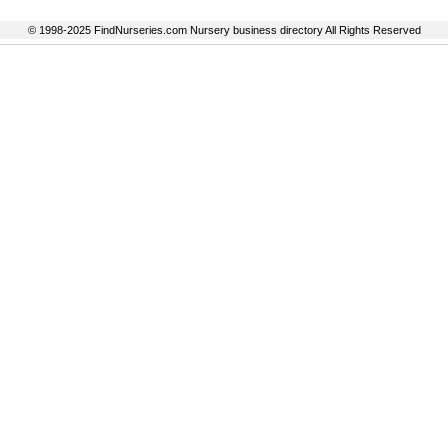
© 1998-2025 FindNurseries.com Nursery business directory All Rights Reserved