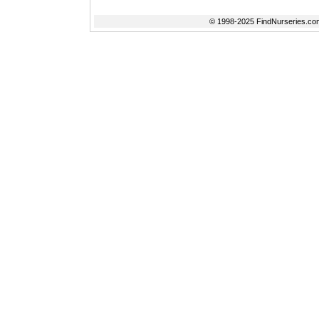
© 1998-2025 FindNurseries.com