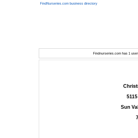
FindNurseries.com business directory
Findnurseries.com has 1 user(
Chris
5115
Sun Va