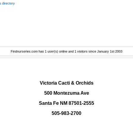
 directory
Findnurseries.com has 1 user(s) online and 1 visitors since January 1st 2003
.
Victoria Cacti & Orchids
500 Montezuma Ave
Santa Fe NM 87501-2555
505-983-2700