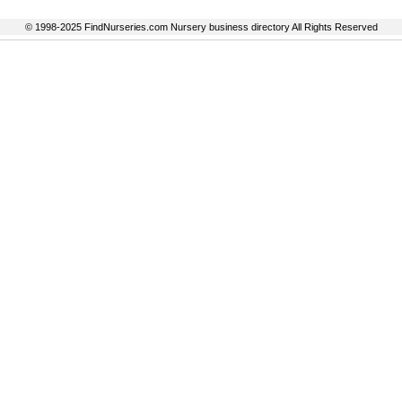
© 1998-2025 FindNurseries.com Nursery business directory All Rights Reserved