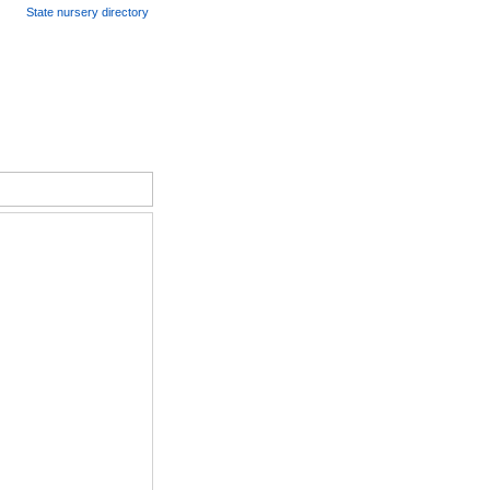
State nursery directory