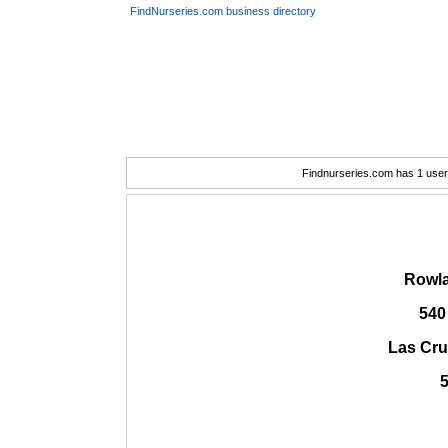
FindNurseries.com business directory
Findnurseries.com has 1 user(
Rowla
540
Las Cru