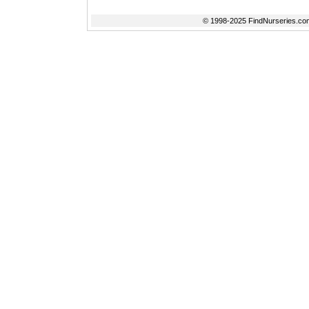
© 1998-2025 FindNurseries.com