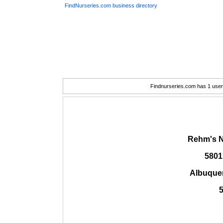
FindNurseries.com business directory
Findnurseries.com has 1 user(
Rehm's N
5801
Albuque