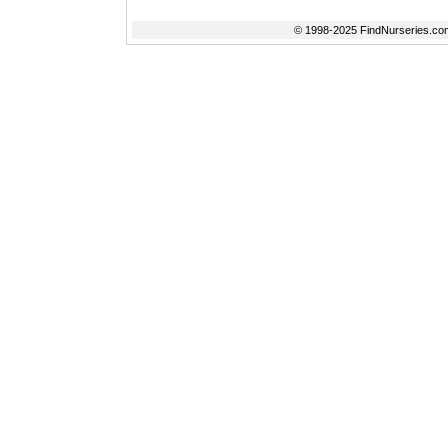
© 1998-2025 FindNurseries.com